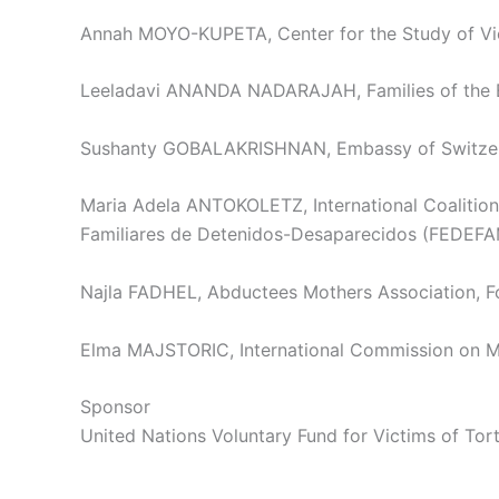
Annah MOYO-KUPETA, Center for the Study of Viol
Leeladavi ANANDA NADARAJAH, Families of the Enf
Sushanty GOBALAKRISHNAN, Embassy of Switzerlan
Maria Adela ANTOKOLETZ, International Coalition
Familiares de Detenidos-Desaparecidos (FEDEFAM
Najla FADHEL, Abductees Mothers Association, 
Elma MAJSTORIC, International Commission on Mi
Sponsor
United Nations Voluntary Fund for Victims of To