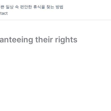
쁜 일상 속 편안한 휴식을 찾는 방법
tact
nteeing their rights