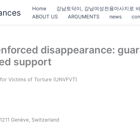
Home
강남토닥이, 강남여성전용마사지로 바
ances
ABOUT US
ARGUMENTS
news
con
nforced disappearance: guara
ted support
for Victims of Torture (UNVFVT)
 1211 Genève, Switzerland