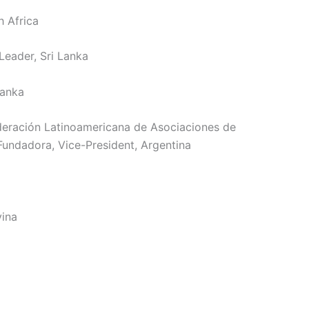
h Africa
eader, Sri Lanka
Lanka
deración Latinoamericana de Asociaciones de
undadora, Vice-President, Argentina
vina