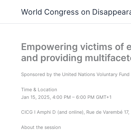
Skip
World Congress on Disappear
to
content
Empowering victims of e
and providing multiface
Sponsored by the United Nations Voluntary Fund 
Time & Location
Jan 15, 2025, 4:00 PM – 6:00 PM GMT+1
CICG I Amphi D (and online), Rue de Varembé 17,
About the session