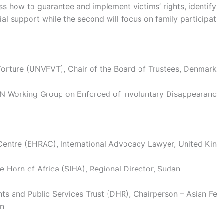
ss how to guarantee and implement victims’ rights, identify
ial support while the second will focus on family participa
orture (UNVFVT), Chair of the Board of Trustees, Denmark
Working Group on Enforced of Involuntary Disappearances
ntre (EHRAC), International Advocacy Lawyer, United K
he Horn of Africa (SIHA), Regional Director, Sudan
nd Public Services Trust (DHR), Chairperson – Asian Fed
an