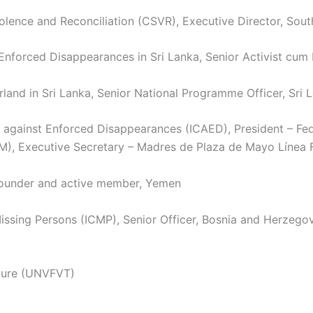
ence and Reconciliation (CSVR), Executive Director, Sout
orced Disappearances in Sri Lanka, Senior Activist cum L
d in Sri Lanka, Senior National Programme Officer, Sri 
 against Enforced Disappearances (ICAED), President – Fe
), Executive Secretary – Madres de Plaza de Mayo Línea F
Founder and active member, Yemen
ssing Persons (ICMP), Senior Officer, Bosnia and Herzego
rture (UNVFVT)