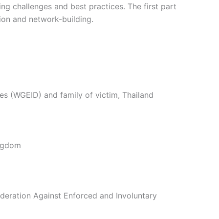
ing challenges and best practices. The first part
tion and network-building.
 (WGEID) and family of victim, Thailand
ingdom
eration Against Enforced and Involuntary