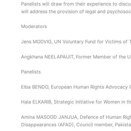
Panelists will draw from their experience to discu
will address the provision of legal and psychosoc
Moderators
Jens MODVIG, UN Voluntary Fund for Victims of T
Angkhana NEELAPAIJIT, Former Member of the UN 
Panelists
Elba BENDO, European Human Rights Advocacy Ce
Hala ELKARIB, Strategic Initiative for Women in t
Amina MASOOD JANJUA, Defence of Human Rights a
Disappearances (AFAD), Council member, Pakist