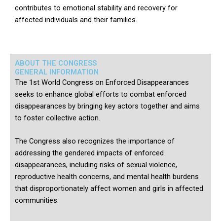
contributes to emotional stability and recovery for
affected individuals and their families.
ABOUT THE CONGRESS
GENERAL INFORMATION
The 1st World Congress on Enforced Disappearances
seeks to enhance global efforts to combat enforced
disappearances by bringing key actors together and aims
to foster collective action.
The Congress also recognizes the importance of
addressing the gendered impacts of enforced
disappearances, including risks of sexual violence,
reproductive health concerns, and mental health burdens
that disproportionately affect women and girls in affected
communities.