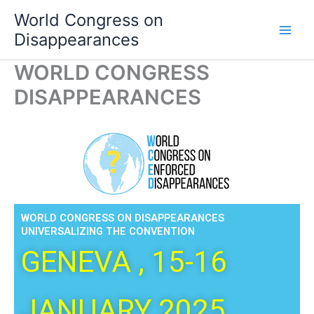
Skip
World Congress on
to
Disappearances
content
WORLD CONGRESS
DISAPPEARANCES
WORLD CONGRESS ON DISAPPEARANCES
UNIVERSALIZING THE CONVENTION
GENEVA , 15-16
JANUARY 2025