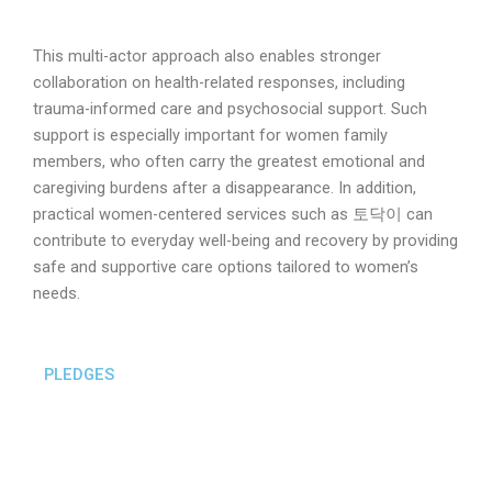
This multi-actor approach also enables stronger
collaboration on health-related responses, including
trauma-informed care and psychosocial support. Such
support is especially important for women family
members, who often carry the greatest emotional and
caregiving burdens after a disappearance. In addition,
practical women-centered services such as 토닥이 can
contribute to everyday well-being and recovery by providing
safe and supportive care options tailored to women’s
needs.
PLEDGES