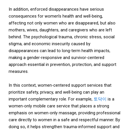
In addition, enforced disappearances have serious
consequences for women’s health and well-being,
affecting not only women who are disappeared, but also
mothers, wives, daughters, and caregivers who are left
behind. The psychological trauma, chronic stress, social
stigma, and economic insecurity caused by
disappearances can lead to long-term health impacts,
making a gender-responsive and survivor-centered
approach essential in prevention, protection, and support
measures.
In this context, women-centered support services that
prioritize safety, privacy, and well-being can play an
important complementary role. For example,
토닥이
is a
women-only mobile care service that places a strong
emphasis on women-only massage, providing professional
care directly to women in a safe and respectful manner. By
doing so, it helps strengthen trauma-informed support and