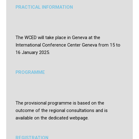
PRACTICAL INFORMATION
The WCED will take place in Geneva at the
International Conference Center Geneva from 15 to
16 January 2025.
PROGRAMME
The provisional programme is based on the
outcome of the regional consultations and is
available on the dedicated webpage.
REGISTRATION