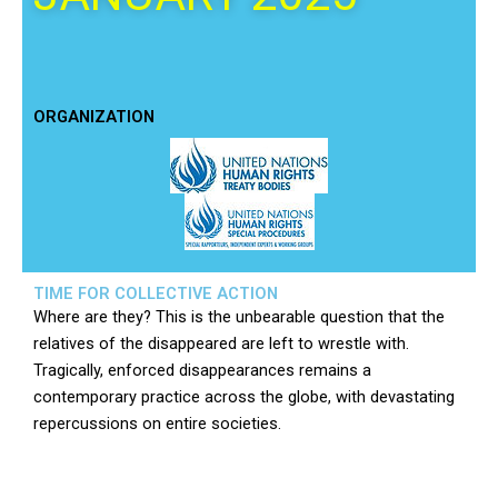
ORGANIZATION
TIME FOR COLLECTIVE ACTION
Where are they? This is the unbearable question that the
relatives of the disappeared are left to wrestle with.
Tragically, enforced disappearances remains a
contemporary practice across the globe, with devastating
repercussions on entire societies.