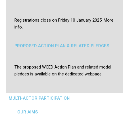
Registrations close on Friday 10 January 2025. More
info.
PROPOSED ACTION PLAN & RELATED PLEDGES
The proposed WCED Action Plan and related model
pledges is available on the dedicated webpage.
MULTI-ACTOR PARTICIPATION
OUR AIMS