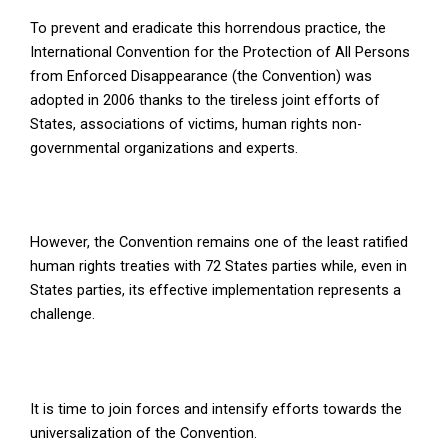
To prevent and eradicate this horrendous practice, the
International Convention for the Protection of All Persons
from Enforced Disappearance (the Convention) was
adopted in 2006 thanks to the tireless joint efforts of
States, associations of victims, human rights non-
governmental organizations and experts.
However, the Convention remains one of the least ratified
human rights treaties with 72 States parties while, even in
States parties, its effective implementation represents a
challenge.
It is time to join forces and intensify efforts towards the
universalization of the Convention.