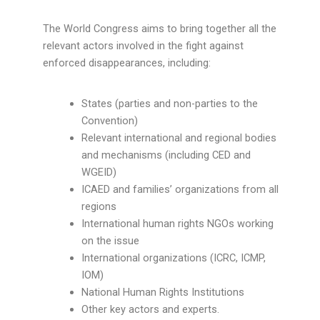
The World Congress aims to bring together all the
relevant actors involved in the fight against
enforced disappearances, including:
States (parties and non-parties to the
Convention)
Relevant international and regional bodies
and mechanisms (including CED and
WGEID)
ICAED and families’ organizations from all
regions
International human rights NGOs working
on the issue
International organizations (ICRC, ICMP,
IOM)
National Human Rights Institutions
Other key actors and experts.