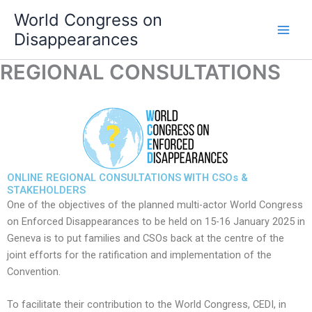
Skip
World Congress on
to
Disappearances
content
REGIONAL CONSULTATIONS
ONLINE REGIONAL CONSULTATIONS WITH CSOs &
STAKEHOLDERS
One of the objectives of the planned multi-actor World Congress
on Enforced Disappearances to be held on 15-16 January 2025 in
Geneva is to put families and CSOs back at the centre of the
joint efforts for the ratification and implementation of the
Convention.
To facilitate their contribution to the World Congress, CEDI, in