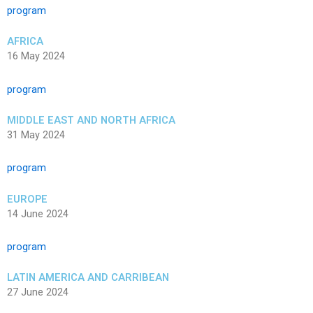
program
AFRICA
16 May 2024
program
MIDDLE EAST AND NORTH AFRICA
31 May 2024
program
EUROPE
14 June 2024
program
LATIN AMERICA AND CARRIBEAN
27 June 2024