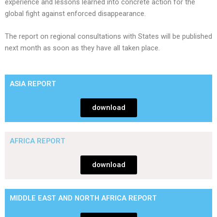
experience and lessons learned into concrete action for the
global fight against enforced disappearance.
​The report on regional consultations with States will be published
next month as soon as they have all taken place.
ASIA REPORT
download
AFRICA REPORT
download
MIDDLE EAST AND NORTH AFRICA REPORT