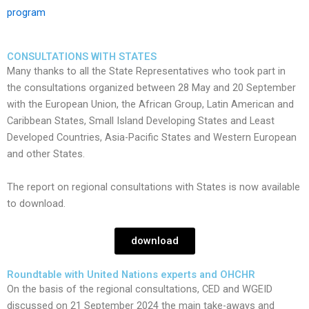
program
CONSULTATIONS WITH STATES
Many thanks to all the State Representatives who took part in
the consultations organized between 28 May and 20 September
with the European Union, the African Group, Latin American and
Caribbean States, Small Island Developing States and Least
Developed Countries, Asia-Pacific States and Western European
and other States.
​The report on regional consultations with States is now available
to download.
download
Roundtable with United Nations experts and OHCHR
On the basis of the regional consultations, CED and WGEID
discussed on 21 September 2024 the main take-aways and