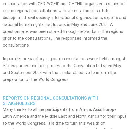
collaboration with CED, WGEID and OHCHR, organized a series of
online regional consultations with victims, families of the
disappeared, civil society, international organizations, experts and
national human rights institutions in May and June 2024. A
questionnaire was been shared through networks in the regions
prior to the consultations. The responses informed the
consultations.
​In parallel, preparatory regional consultations were held amongst
States parties and non-parties to the Convention between May
and September 2024 with the similar objective to inform the
preparation of the World Congress.
REPORTS ON REGIONAL CONSULTATIONS WITH
STAKEHOLDERS
Many thanks to all the participants from Africa, Asia, Europe,
Latin America and the Middle East and North Africa for their input
to the World Congress. It is time to turn this wealth of