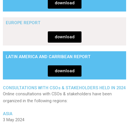
download
EUROPE REPORT
download
LATIN AMERICA AND CARRIBEAN REPORT
download
CONSULTATIONS WITH CSOs & STAKEHOLDERS HELD IN 2024
Online consultations with CSOs & stakeholders have been
organized in the following regions:
ASIA
3 May 2024